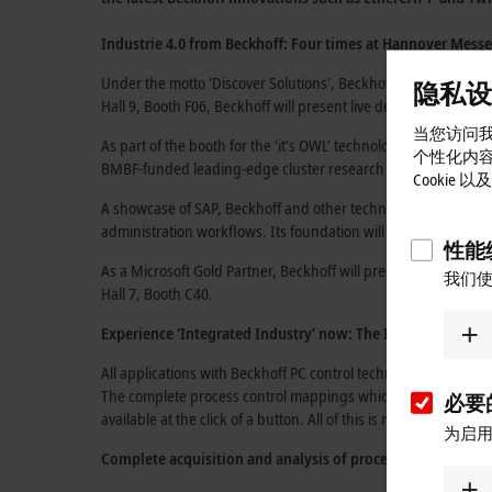
Industrie 4.0 from Beckhoff: Four times at
Hannover Messe
Under the motto
‘Discover Solutions’,
Beckhoff will focus this 
隐私设
Hall 9, Booth F06,
Beckhoff will present live demonstrations o
当您访问我
As part of the booth for the
‘it’s OWL’
technology network
(Hal
个性化内
BMBF-funded leading-edge
cluster research projects.
Cookie
A showcase of SAP, Beckhoff and other technology partners i
administration workflows. Its foundation will be the XTS (eX
性能统
As a
Microsoft Gold Partner,
Beckhoff will present its new IoT
我们使
Hall 7, Booth C40.
Experience ‘Integrated Industry’ now:
The Industrie 4.0 f
All applications with Beckhoff
PC control technology
are essent
The complete process control mappings which can be generate
必要的
available at the click of a button. All of this is made possible 
为启用
Complete acquisition and analysis of process data:
TwinCAT