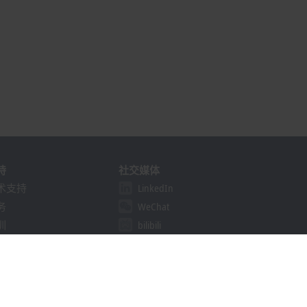
持
社交媒体
术支持
LinkedIn
务
WeChat
训
bilibili
线研讨会
决方案提供商计划
khoff Information System
载中心