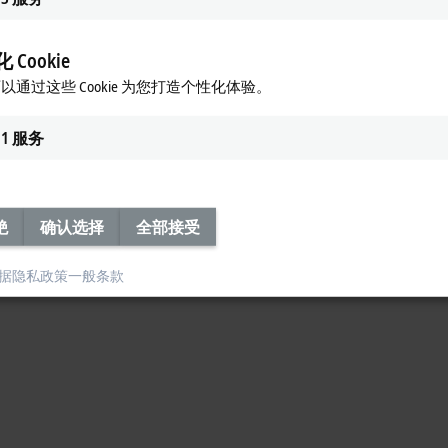
 online and offline state analysis, predictive maintenance, pattern recognit
sync with the processing cycle. That is exactly why Beckhoff developed
TwinCA
er, whether on your own corporate network or in a
public cloud.
 Cookie
IoT
以通过这些 Cookie 为您打造个性化体验。
rdised protocols for cloud communications and for sending push messages to 
1
服务
ia
widely-used
communication protocols such as AMPQ, MQTT, and
OPC UA,
an
绝
确认选择
全部接受
据隐私政策
一般条款