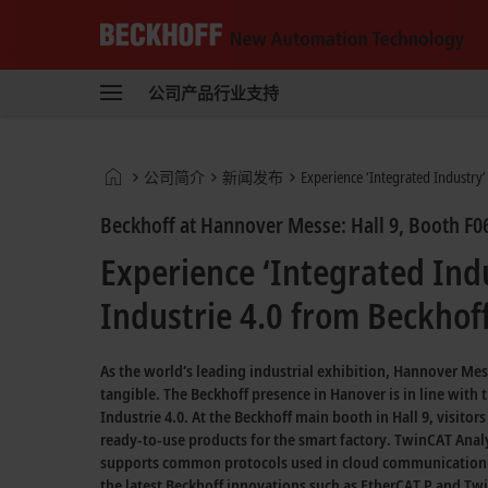
Beckhoff
-
公司
产品
行业
支持
自
动
化
新
Start
公司简介
新闻发布
Experience ‘Integrated Industry’
技
page
术
Beckhoff at Hannover Messe: Hall 9, Booth F0
Experience ‘Integrated Ind
Industrie 4.0 from Beckhoff
As the world’s leading industrial exhibition, Hannover Me
tangible. The Beckhoff presence in Hanover is in line with 
Industrie 4.0.
At the Beckhoff main booth in
Hall 9,
visitor
ready-to-use
products for the smart factory.
TwinCAT Analy
supports common protocols used in cloud communication
the latest Beckhoff innovations such as
EtherCAT P
and
Twi