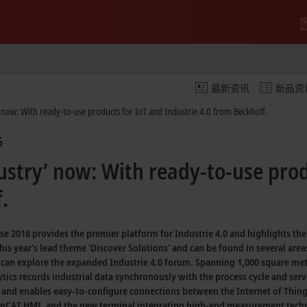
最新资讯
新品资
 now: With ready-to-use products for IoT and Industrie 4.0 from Beckhoff.
6
ustry’ now: With ready-to-use prod
.
sse 2016 provides the premier platform for
Industrie 4.0
and highlights th
this year’s lead theme
‘Discover Solutions’
and can be found in several area
s can explore the expanded
Industrie 4.0
forum. Spanning
1,000 square met
tics
records industrial data synchronously with the process cycle and serv
 and enables
easy-to-configure
connections between the
Internet of Thin
nCAT HMI,
and the new terminal integrating
high-end measurement tech