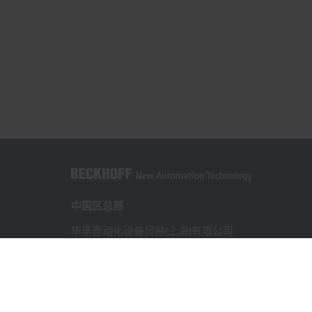
中国区总部
毕孚自动化设备贸易(上海)有限公司
市北智汇园4号楼
静安区汶水路 299 弄 9-10 号
上海, 200072
+86 21 6631 2666