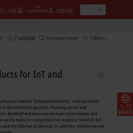
登录
中国
myBeckhoff
书签列表
讯
产品搜索器
Information System
下载中心
ucts for IoT and
e progress towards
‘Integrated Industry’,
making it truly
s of the exhibition grounds, focusing on IoT and
联系我们
ers,
Beckhoff will demonstrate basic technologies and
es as the basis for comprehensive analytics.
TwinCAT IoT
gs
and the
Internet of Services.
In addition, visitors can see
nology.