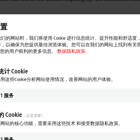
year’s exhibits on concrete solutions for
‘Integrated Industry’
in no less than fo
置
f products supporting analytics, big data, and
IoT communication.
们的网站时，我们将使用 Cookie 进行信息统计、提升性能和舒适度
l 16, Booth A04),
Beckhoff will demonstrate the current state of
‘Scientific Aut
容，以确保为您提供最佳浏览体验。您可以在我们的网站上找到有关
 以及您的用户权利的更多信息。
数据隐私政策。
n
Hall 7, Booth C04,
will feature a live application that demonstrates the clos
tended Transport System) from Beckhoff. The SAP software communicates directl
计 Cookie
 products such as its easy and secure link between the automation and field l
用这些Cookie分析网站使用情况，改善网站的用户体验。
orum
1
服务
ially ready for
Industrie 4.0
today. The new specific IoT and
Industrie 4.0
pro
d from the control technology make it easy for the user to assess the vario
 Cookie
（总是需要）
by a variety of new products.
TwinCAT Analytics
provides the foundation for pre
网站的核心功能，需要采用这些技术 和接受数据隐私政策。
 Analytics
3
服务