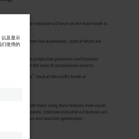
ur locations: At the
Industrie 4.0
forum on the main booth in
，以及显示
omation’
and
‘eXtreme Fast Automation’,
both of which are
我们使用的
e interaction between production processes and business
y with the XTS on the basis of standardised services.
™
evels and the
Azure
cloud
at Microsoft's booth in
ducts from Beckhoff make using these features even easier.
us machines and systems. Extensive
Industrie 4.0
features are
dictive maintenance and machine optimisation.