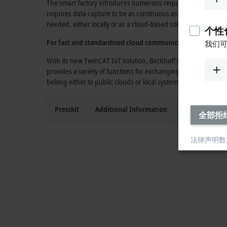
The smart factory introduces numerous requirements regarding
requires data capture to be as continuous as possible and in 
needed, either locally or as a cloud-based solution on a serv
个性化
For fast and standardised cloud communication:
TwinCAT 
我们可
With its new
TwinCAT IoT
solution, Beckhoff supports standa
provides a variety of functions for exchanging process data v
belong either to public clouds or
local systems.
Presskit
Additional Information
Press contact
全部拒
法律声明
数