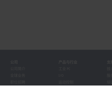
公司
产品与行业
支
公司简介
工业 PC
技
全球业务
I/O
服
职位招聘
运动控制
培
新闻
自动化软件
在
《PC Control》杂志
MX-System
解
市场活动及日期
机器视觉
Bec
提示系统
行业
下