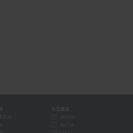
持
社交媒体
术支持
LinkedIn
务
WeChat
训
bilibili