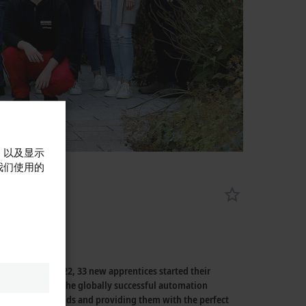
，以及显示
我们使用的
On August 2, 2022, 33 new apprentices started their
 three decades, the globally successful automation
rofessional fields and providing them with the perfect