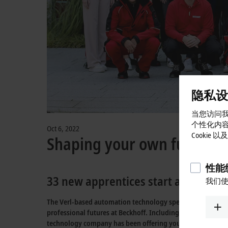
隐私设
当您访问我
个性化内
Oct 6, 2022
Cookie
Shaping your own future i
性能统
33 new apprentices start an excitin
我们使
The Verl-based automation technology specialist Beckhoff i
professional futures at Beckhoff. Including the new intake
technology company has been offering young people with a