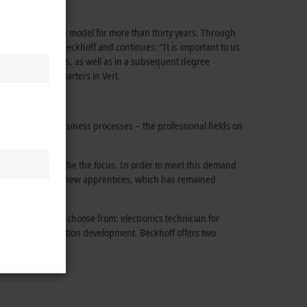
successful training model for more than thirty years. Through
ork,” says Hans Beckhoff and continues: “It is important to us
ists or technicians, as well as in a subsequent degree
ompany’s headquarters in Verl.
 coordinating business processes – the professional fields on
ions continue to be the focus. In order to meet this demand
The high number of new apprentices, which has remained
pprenticeships to choose from: electronics technician for
ocusing on application development. Beckhoff offers two