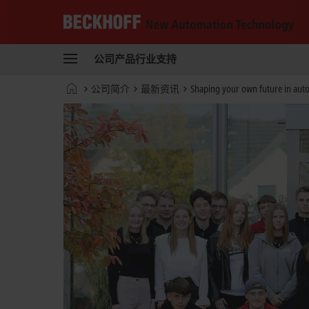
Beckhoff
-
公司
产品
行业
支持
自
动
Start
公司简介
最新资讯
Shaping your own future in aut
化
page
新
技
术