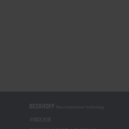
中国区总部