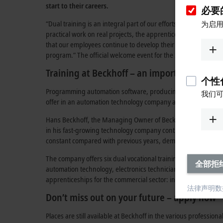
start to their careers.
必要的
“Dual training is an integral part of our efforts to secure an
为启用
practical work on real projects, the apprentices are integrate
that our employees continue to develop their skills, so we als
program.” The official welcome event for the 33 new apprenti
Training at Beckhoff – an important foundat
个性化
Programming automation software, producing high-tech compone
我们可
offer in an automation technology company are diverse and f
Hans Beckhoff, the Managing Owner of Beckhoff Automation, pr
in his fast-growing technology company continuously as well 
constant compared with previous years, demonstrates the impo
The company offers six dual vocational training programs in va
全部拒
automation technology, electronics technician for operating t
apprenticeships for the commercial sector: industrial clerk an
法律声明
数
Don’t miss out on your future – apply now
Places are still available at Beckhoff in the various professiona