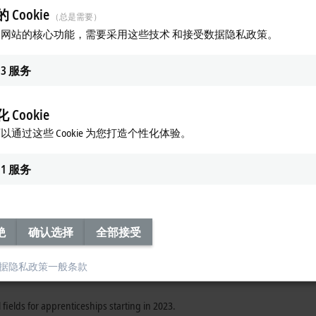
 Cookie
（总是需要）
d promote young talent. Consistent on-the-job training has proven to be a very 
网站的核心功能，需要采用这些技术 和接受数据隐私政策。
d into a team right from the start and get to understand the purpose of their w
o mentor and support them in their further training to become top-level special
3
服务
ces, hosted by Frederike Beckhoff, took place on September 29, 2022 at the c
ion stone for an exciting professional future
 Cookie
nts, automating state-of-the-art production facilities, organizing projects,
以通过这些 Cookie 为您打造个性化体验。
uture-oriented.
1
服务
edicts a bright future for the automation industry if technology and innovat
as into the future, training young people has a long tradition at Beckhoff. 
rtance of training the urgently needed next generation of skilled workers.
rious technical and commercial fields. In the technical field, there are four a
绝
确认选择
全部接受
echnology, electronics technician for devices and systems, and IT specialist f
d warehouse logistics specialist.
据隐私政策
一般条款
l fields for apprenticeships starting in 2023.