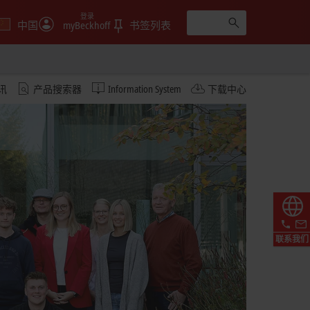
登录
中国
myBeckhoff
书签列表
讯
产品搜索器
Information System
下载中心
联系我们