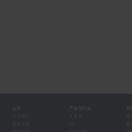
公司
产品与行业
支
公司简介
工业 PC
技
全球业务
I/O
服
职位招聘
运动控制
培