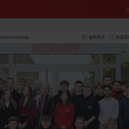
omation technology
最新资讯
新品资