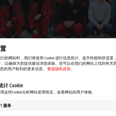
置
们的网站时，我们将使用 Cookie 进行信息统计、提升性能和舒适度
容，以确保为您提供最佳浏览体验。您可以在我们的网站上找到有关
 以及您的用户权利的更多信息。
数据隐私政策。
n automation technology
计 Cookie
g career at Beckhoff
用这些Cookie分析网站使用情况，改善网站的用户体验。
s pleased to welcome the next generation of skilled workers to its ranks: 
1
服务
, the company currently employs a total of 100 apprentices. For more than
 passion for technology excellent development opportunities in various p