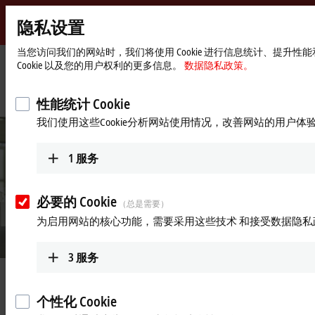
隐私设置
Beckhoff
-
当您访问我们的网站时，我们将使用 Cookie 进行信息统计、提
Cookie 以及您的用户权利的更多信息。
数据隐私政策。
自
动
Start
公司简介
最新资讯
化
page
“Our most important concern is the health of each of our colleagues”
性能统计 Cookie
新
我们使用这些Cookie分析网站使用情况，改善网站的用户体
技
术
1
服务
必要的 Cookie
（总是需要）
为启用网站的核心功能，需要采用这些技术 和接受数据隐私
3
服务
Mar 12, 2021
“Our most important concern is the
个性化 Cookie