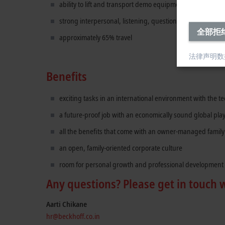
ability to lift and transport demo equipment and hardwa
strong interpersonal, listening, questioning, presentatio
全部拒
approximately 65% travel
法律声明
数
Benefits
exciting tasks in an international environment with the 
a future-proof job with an economically sound global pla
all the benefits that come with an owner-managed famil
an open, family-oriented corporate culture
room for personal growth and professional development
Any questions? Please get in touch 
Aarti Chikane
hr@beckhoff.co.in