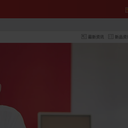
最新资讯
新品资