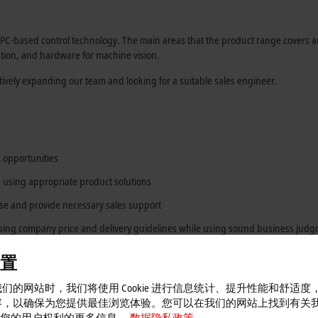
-based control technology. The main areas that the product range covers ar
tion, and hardware for machine vision.
tively expanding our team and looking for a suitable sales engineer.
 opportunities
using appropriate product solutions
ase and provide necessary sales support
sing company price and delivery guidelines while using sound business jud
enance of specific technology applications, as well as recommending training
置
logy
们的网站时，我们将使用 Cookie 进行信息统计、提升性能和舒适度
容，以确保为您提供最佳浏览体验。您可以在我们的网站上找到有关
 以及您的用户权利的更多信息。
数据隐私政策。