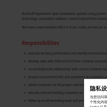
Beckhoff implements open automation systems using proven PC
technology, automation software, control cabinet-free automa
We have a representative office in Pune, India, and we are ac
Responsibilities
evaluate territory performance and identify new business
develop sales with OEM and End User customer accounts 
successfully build relationships with current customer b
prepare and present bids and quotations to customers u
advise customers on the proper selection, use, and maint
隐私设
educate new and existing customers on Beckhoff techno
当您访问我
follow up on all marketing leads and provide feedback
个性化内
Cookie