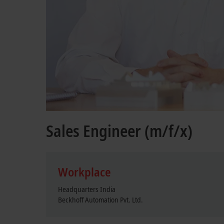
Sales Engineer (m/f/x)
Workplace
Headquarters India
Beckhoff Automation Pvt. Ltd.