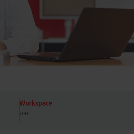
Workspace
Sales