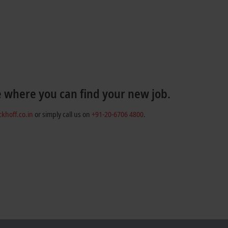
e where you can find your new job.
khoff.co.in
or simply call us on
+91-20-6706 4800
.