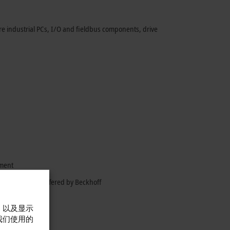
e industrial PCs, I/O and fieldbus components, drive
gment
 opportunities offered by Beckhoff
，以及显示
我们使用的