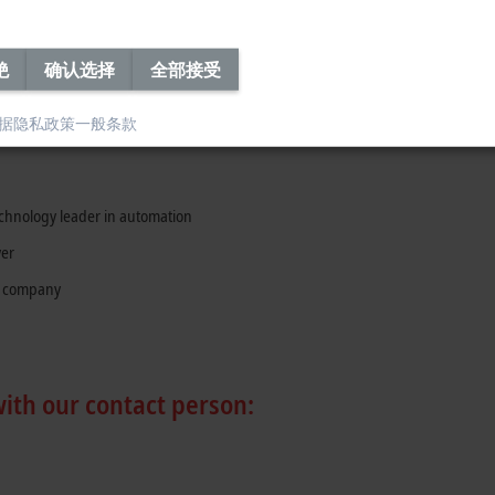
re
n and communication skills (written and oral)
绝
确认选择
全部接受
据隐私政策
一般条款
technology leader in automation
yer
y company
with our contact person: