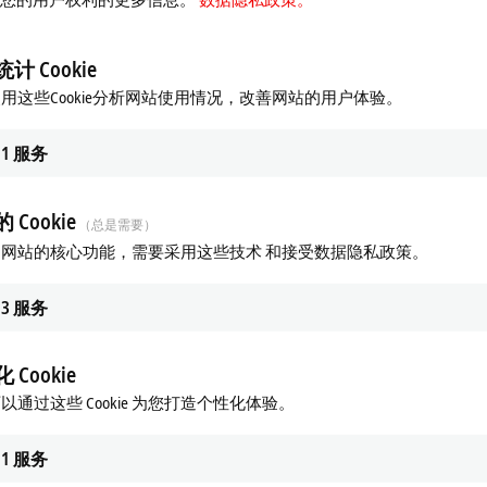
jects, as assigned by manager
nd close opportunities
计 Cookie
d socially responsible manner
用这些Cookie分析网站使用情况，改善网站的用户体验。
hat required to fulfill the job responsibilities
1
服务
 Cookie
（总是需要）
ronics)
网站的核心功能，需要采用这些技术 和接受数据隐私政策。
3
服务
istributed I/O, and HMI technologies
soft Office applications
 Cookie
ls
以通过这些 Cookie 为您打造个性化体验。
nd work cross-functionally
1
服务
 required