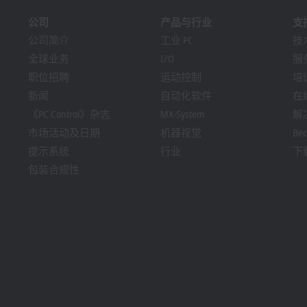
公司
产品与行业
支
公司简介
工业 PC
技
全球业务
I/O
服
职位招聘
运动控制
培
新闻
自动化软件
在
《PC Control》杂志
MX-System
解
市场活动及日期
机器视觉
Bec
提示系统
行业
下
包装合规性