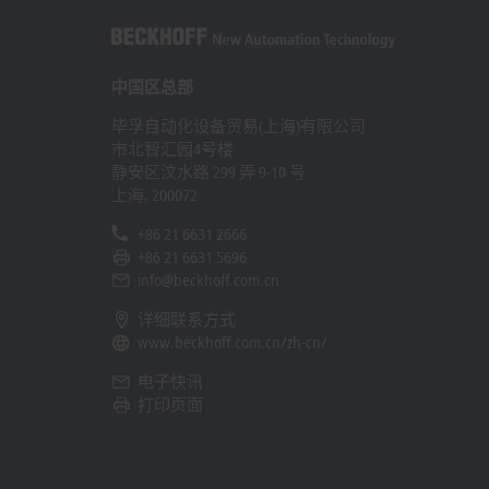
中国区总部
毕孚自动化设备贸易(上海)有限公司
市北智汇园4号楼
静安区汶水路 299 弄 9-10 号
上海, 200072
+86 21 6631 2666
+86 21 6631 5696
info@beckhoff.com.cn
详细联系方式
www.beckhoff.com.cn/zh-cn/
电子快讯
打印页面