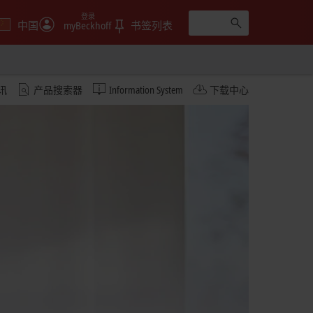
登录
中国
myBeckhoff
书签列表
讯
产品搜索器
Information System
下载中心