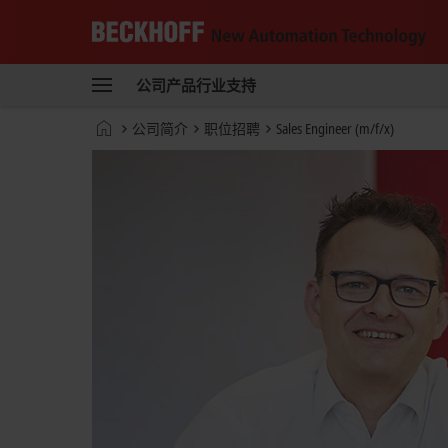
Beckhoff
-
公司
产品
行业
支持
自
动
Start
公司简介
职位招聘
Sales Engineer (m/f/x)
化
page
新
技
术