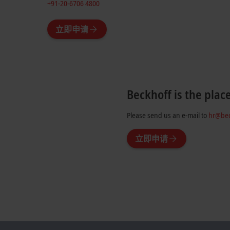
+91-20-6706 4800
立即申请
Beckhoff is the plac
Please send us an e-mail to
hr@bec
立即申请