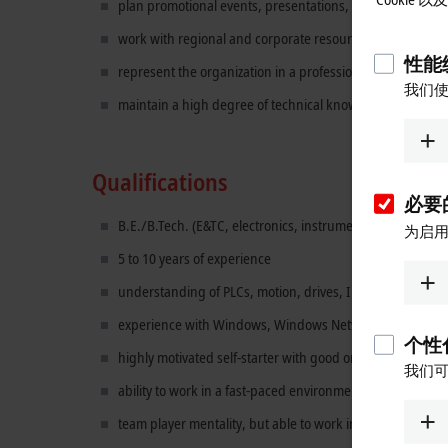
plan promotional events, presentations, and special pro
work with regional and corporate resources to develop a
性能统
represent the organization in a professional, ethical, an
我们使
maintain a high degree of technical knowledge relevant to t
Qualifications
必要的
B.E./B.Tech. (E&TC, electronics, instrumentation, mechat
为启用
5 to 10 years of experience
understanding of PLCs, motion, drives, Industrial PCs, d
experience with Windows, Windows Networking and Micro
个性化
highly motivated self-starter with good organizational skil
我们可
ability to work in a fast-paced environment, multi-task, a
team player mentality, but able to work independently as