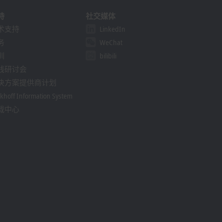
持
社交媒体
术支持
LinkedIn
务
WeChat
训
bilibili
线研讨会
决方案提供商计划
khoff Information System
载中心