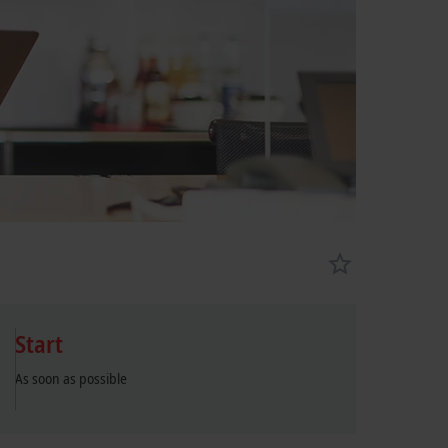
Start
As soon as possible